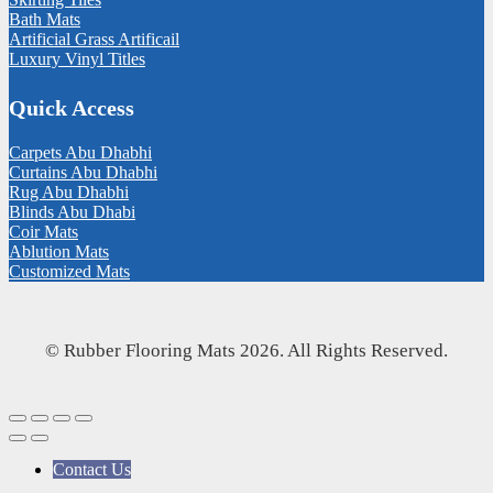
Bath Mats
Artificial Grass Artificail
Luxury Vinyl Titles
Quick Access
Carpets Abu Dhabhi
Curtains Abu Dhabhi
Rug Abu Dhabhi
Blinds Abu Dhabi
Coir Mats
Ablution Mats
Customized Mats
© Rubber Flooring Mats 2026. All Rights Reserved.
Contact Us