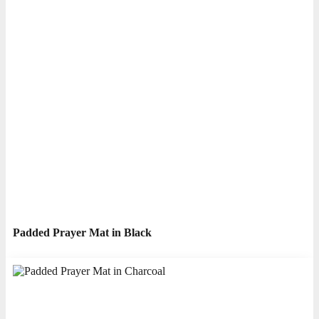
Padded Prayer Mat in Black