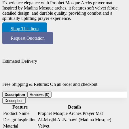
Experience elegance with Prophet Mosque Archs prayer mat.
Inspired by Madina Mosque arches, it features soft velvet fabric,
detailed design, and durable quality, providing comfort and a
spiritually uplifting prayer experience.
Shop This Item
Request Quotation
Estimated Delivery
Free Shipping & Returns: On all order and checkout
Description
Reviews (0)
Description
Feature
Details
Product Name
Prophet Mosque Arches Prayer Mat
Design Inspiration
Al-Masjid Al-Nabawi (Madina Mosque)
Material
Velvet