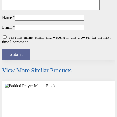
Name
*
Email
*
Save my name, email, and website in this browser for the next
time I comment.
View More Similar Products