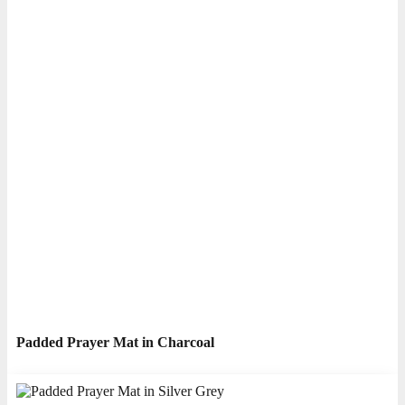
Padded Prayer Mat in Charcoal