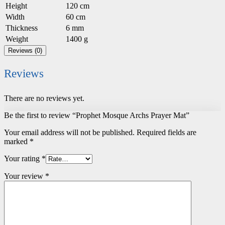
Height
120 cm
Width
60 cm
Thickness
6 mm
Weight
1400 g
Reviews (0)
Reviews
There are no reviews yet.
Be the first to review “Prophet Mosque Archs Prayer Mat”
Your email address will not be published.
Required fields are
marked
*
Your rating
*
Your review
*