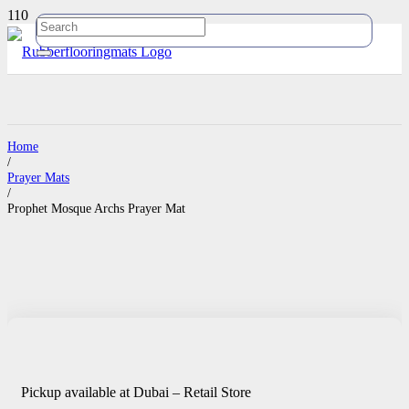
Home
/
Prayer Mats
/
Prophet Mosque Archs Prayer Mat
Pickup available at Dubai – Retail Store