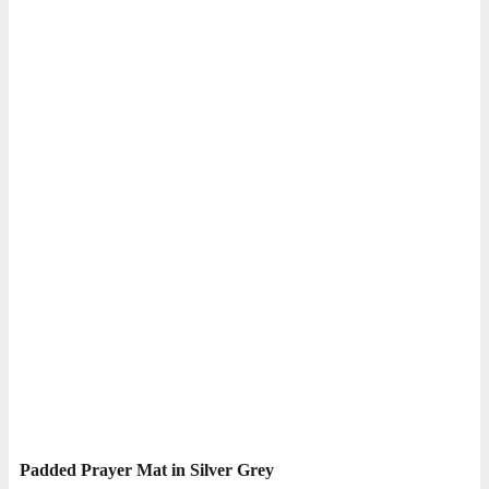
Padded Prayer Mat in Silver Grey