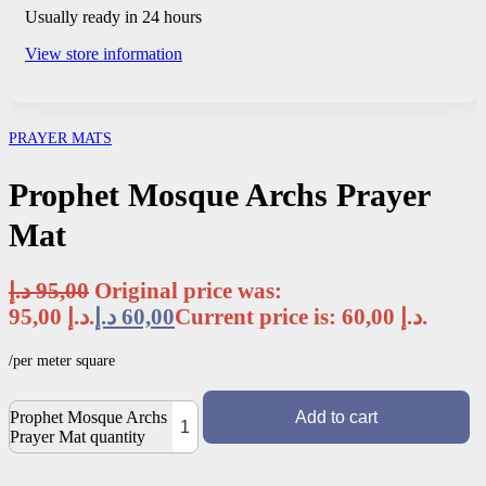
Usually ready in 24 hours
View store information
PRAYER MATS
Prophet Mosque Archs Prayer
Mat
د.إ
95,00
Original price was:
95,00 د.إ.
د.إ
60,00
Current price is: 60,00 د.إ.
/per meter square
Prophet Mosque Archs
Add to cart
Prayer Mat quantity