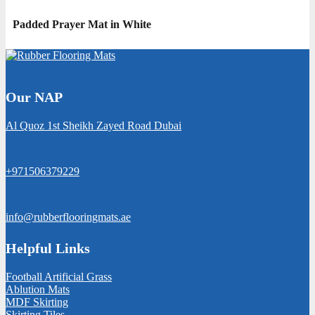
Padded Prayer Mat in White
Our NAP
Al Quoz 1st Sheikh Zayed Road Dubai
+971506379229
info@rubberflooringmats.ae
Helpful Links
Football Artificial Grass
Ablution Mats
MDF Skirting
Skirting Tiles