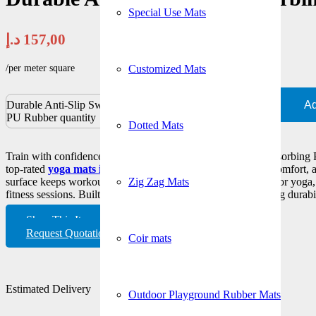
Special Use Mats
د.إ
157,00
/per meter square
Customized Mats
Durable Anti-Slip Sweat-Absorbing
Ad
PU Rubber quantity
Dotted Mats
Train with confidence using our Durable Anti-Slip Sweat-Absorbing
top-rated
yoga mats in Dubai
designed for maximum grip, comfort, an
Zig Zag Mats
surface keeps workouts hygienic and secure, making it ideal for yoga, p
fitness sessions. Built with premium PU rubber for long-lasting durabi
Shop This Item
Request Quotation
Coir mats
Estimated Delivery
Outdoor Playground Rubber Mats