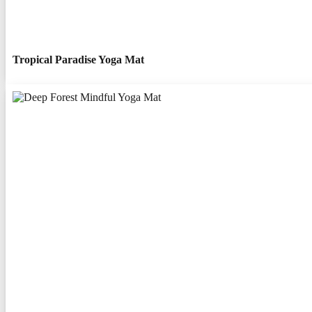
Tropical Paradise Yoga Mat