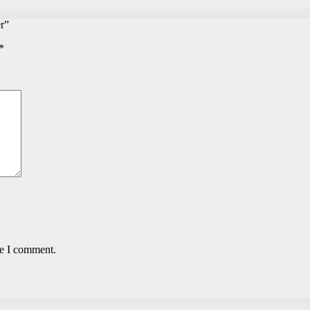
r”
*
me I comment.