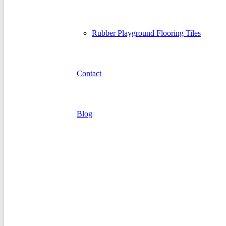
Rubber Playground Flooring Tiles
Contact
Blog