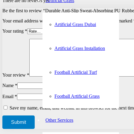
There are no reviews yet.
Artificial Grass
Be the first to review “Durable Anti-Slip Sweat-Absorbing PU Rubbe
Your email address will not be published.
Required fields are marked
Artificial Grass Dubai
Your rating
*
Artificial Grass Installation
Football Artificial Turf
Your review
*
Name
*
Football Artificial Grass
Email
*
Save my name, email, and website in this browser for the next ti
Other Services