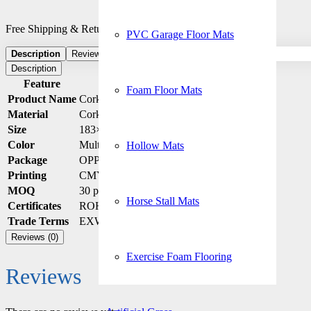
Free Shipping & Returns: On all order and checkout
PVC Garage Floor Mats
Description
Reviews (0)
Description
Feature
Details
Foam Floor Mats
Product Name
Cork Yoga Mat
Material
Cork + Rubber
Size
183×61 / 173×61 / Custom
Color
Multiple options / Custom
Hollow Mats
Package
OPP Bag (Custom packaging available)
Printing
CMYK Sublimation
MOQ
30 pcs
Horse Stall Mats
Certificates
ROHS / REACH
Trade Terms
EXW / DAP / FOB / DDP
Reviews (0)
Exercise Foam Flooring
Reviews