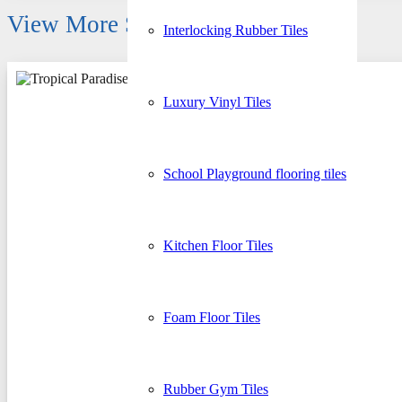
View More Similar Products
Interlocking Rubber Tiles
Luxury Vinyl Tiles
School Playground flooring tiles
Kitchen Floor Tiles
Foam Floor Tiles
Rubber Gym Tiles