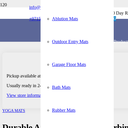
info@rubberflooringmats.ae
Home
Free Shipping + 30 Day R
/
+971506379229
Ablution Mats
0
Yoga Mats
/
Durable Anti-Slip Sweat-Absorbing PU Rubber
Outdoor Entry Mats
Product
Garage Floor Mats
Pickup available at Dubai – Retail Store
Usually ready in 24 hours
Bath Mats
View store information
Rubber Mats
YOGA MATS
Durable Anti-Slip Sweat-Absorb