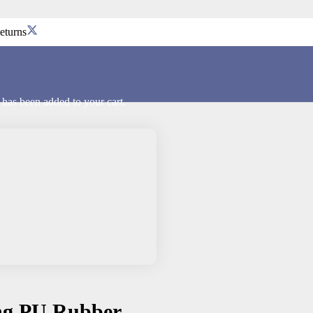
eturns
has been added to your cart.
ing PU Rubber