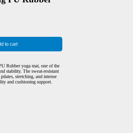
d to cart
 PU Rubber yoga mat, one of the
d stability. The sweat-resistant
ilates, stretching, and intense
lity and cushioning support.